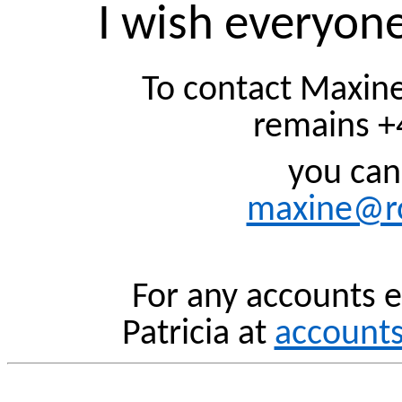
I wish everyone
To contact Maxine
remains +
you can
maxine@ro
For any accounts e
Patricia at
account