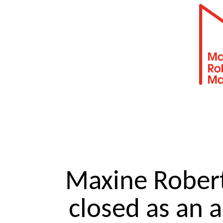
Maxine Robe
closed as an 