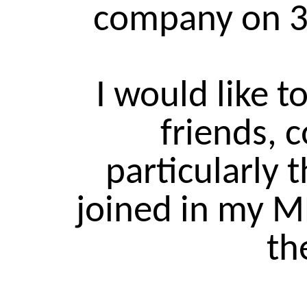
company on 
I would like t
friends, 
particularly 
joined in my 
th