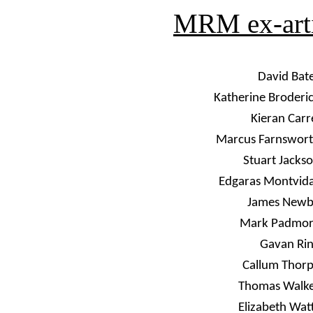
MRM ex-artis
David Bat
Katherine Broderi
Kieran Carr
Marcus Farnswor
Stuart Jacks
Edgaras Montvid
James New
Mark Padmor
Gavan Ri
Callum Thor
Thomas Walk
Elizabeth Wat